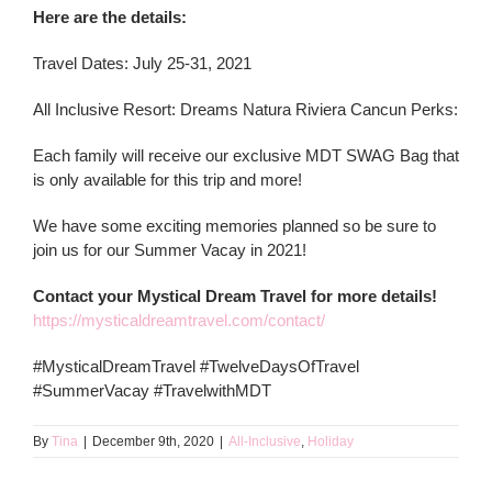
Here are the details:
Travel Dates: July 25-31, 2021
All Inclusive Resort: Dreams Natura Riviera Cancun Perks:
Each family will receive our exclusive MDT SWAG Bag that
is only available for this trip and more!
We have some exciting memories planned so be sure to
join us for our Summer Vacay in 2021!
Contact your Mystical Dream Travel for more details!
https://mysticaldreamtravel.com/contact/
#MysticalDreamTravel #TwelveDaysOfTravel
#SummerVacay #TravelwithMDT
By
Tina
|
December 9th, 2020
|
All-Inclusive
,
Holiday