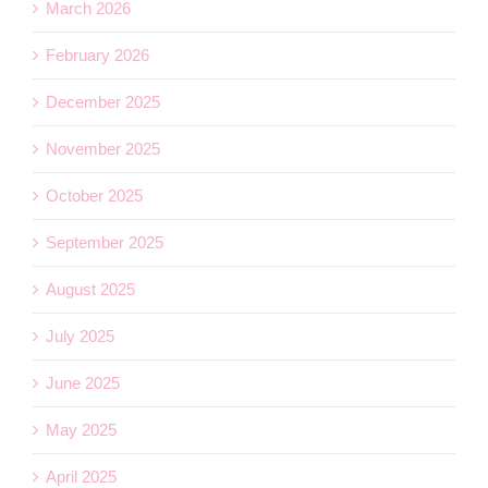
March 2026
February 2026
December 2025
November 2025
October 2025
September 2025
August 2025
July 2025
June 2025
May 2025
April 2025