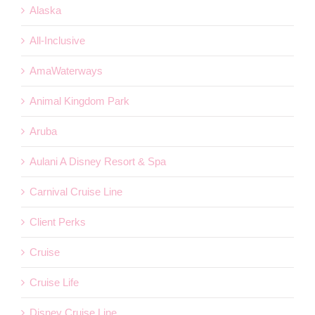
Alaska
All-Inclusive
AmaWaterways
Animal Kingdom Park
Aruba
Aulani A Disney Resort & Spa
Carnival Cruise Line
Client Perks
Cruise
Cruise Life
Disney Cruise Line