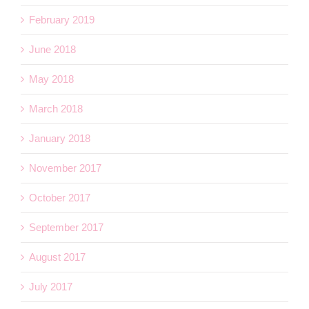
February 2019
June 2018
May 2018
March 2018
January 2018
November 2017
October 2017
September 2017
August 2017
July 2017