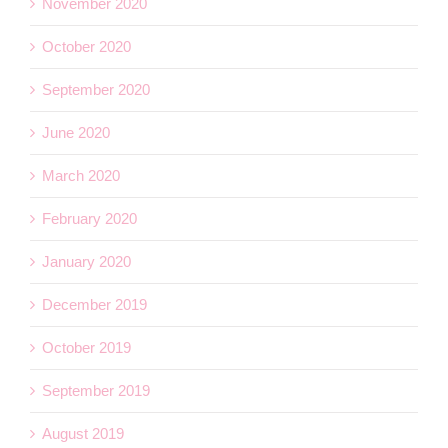
November 2020
October 2020
September 2020
June 2020
March 2020
February 2020
January 2020
December 2019
October 2019
September 2019
August 2019