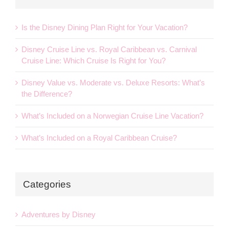
Is the Disney Dining Plan Right for Your Vacation?
Disney Cruise Line vs. Royal Caribbean vs. Carnival
Cruise Line: Which Cruise Is Right for You?
Disney Value vs. Moderate vs. Deluxe Resorts: What’s
the Difference?
What’s Included on a Norwegian Cruise Line Vacation?
What’s Included on a Royal Caribbean Cruise?
Categories
Adventures by Disney