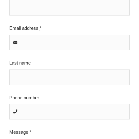
Email address
*
Last name
Phone number
Message
*