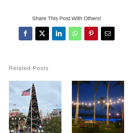
Share This Post With Others!
Facebook
X
LinkedIn
WhatsApp
Pinterest
Email
Related Posts