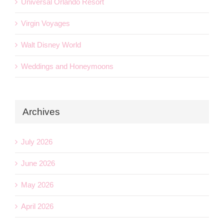
Universal Orlando Resort
Virgin Voyages
Walt Disney World
Weddings and Honeymoons
Archives
July 2026
June 2026
May 2026
April 2026