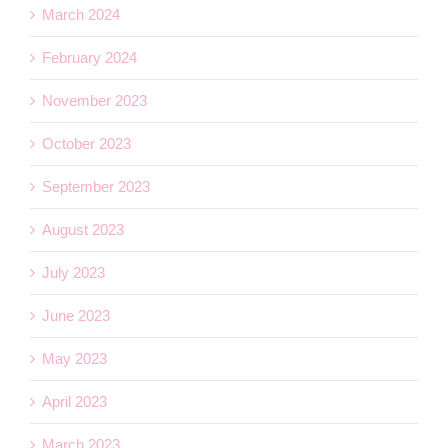
March 2024
February 2024
November 2023
October 2023
September 2023
August 2023
July 2023
June 2023
May 2023
April 2023
March 2023