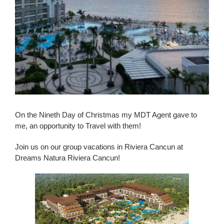
On the Nineth Day of Christmas my MDT Agent gave to
me, an opportunity to Travel with them!
Join us on our group vacations in Riviera Cancun at
Dreams Natura Riviera Cancun!