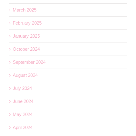
March 2025
February 2025
January 2025
October 2024
September 2024
August 2024
July 2024
June 2024
May 2024
April 2024