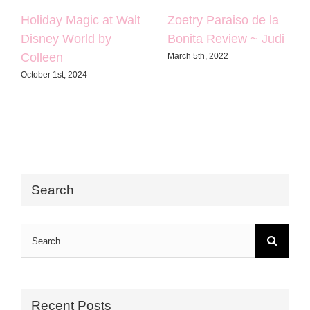
Holiday Magic at Walt
Zoetry Paraiso de la
Disney World by
Bonita Review ~ Judi
Colleen
March 5th, 2022
October 1st, 2024
Search
Search
for:
Recent Posts