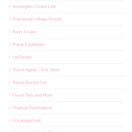
Norwegian Cruise Line
Polynesian Village Resort
River Cruise
Royal Caribbean
runDisney
Travel Agent – Our Story
Travel Bucket List
Travel Tips and More
Tropical Destinations
Uncategorized