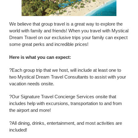
We believe that group travel is a great way to explore the
world with family and friends! When you travel with Mystical
Dream Travel on our exclusive trips your family can expect
some great perks and incredible prices!
Here is what you can expect:
?Each group trip that we host, will include at least one to
two Mystical Dream Travel Consultants to assist with your
vacation needs onsite.
?Our Signature Travel Concierge Services onsite that
includes help with excursions, transportation to and from
the airport and more!
?All dining, drinks, entertainment, and most activities are
included!