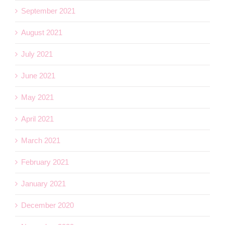
September 2021
August 2021
July 2021
June 2021
May 2021
April 2021
March 2021
February 2021
January 2021
December 2020