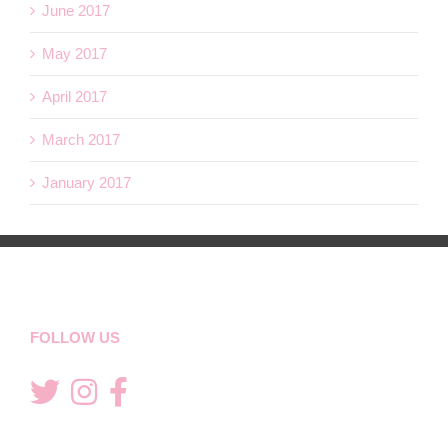
June 2017
May 2017
April 2017
March 2017
January 2017
FOLLOW US