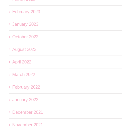
February 2023
January 2023
October 2022
August 2022
April 2022
March 2022
February 2022
January 2022
December 2021
November 2021