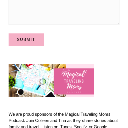
SUBMIT
We are proud sponsors of the Magical Traveling Moms
Podcast. Join Colleen and Tina as they share stories about
family and travel. Listen on iTunes, Spotify, or Google