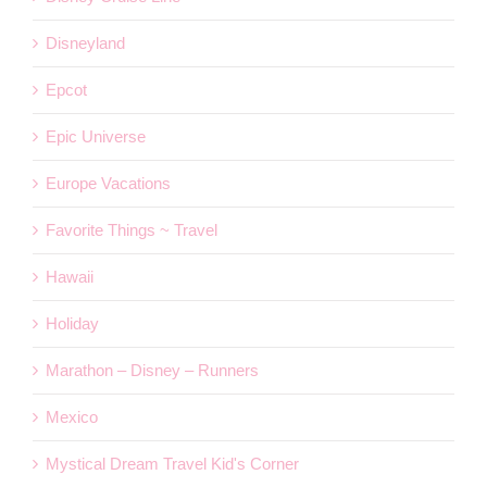
Disneyland
Epcot
Epic Universe
Europe Vacations
Favorite Things ~ Travel
Hawaii
Holiday
Marathon – Disney – Runners
Mexico
Mystical Dream Travel Kid's Corner