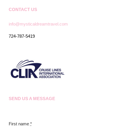
CONTACT US
info@mysticaldreamtravel.com
724-787-5419
SEND US A MESSAGE
First name
*