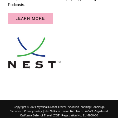
Podcasts.
LEARN MORE
Copyright © 2021 Mystical Dream Travel | Vacation Planning Concierge
Services |
Privacy Policy
| Fla. Seller of Travel Ref. No. ST42529 Registered
California Seller of Travel (CST) Registration No. 2144930-50