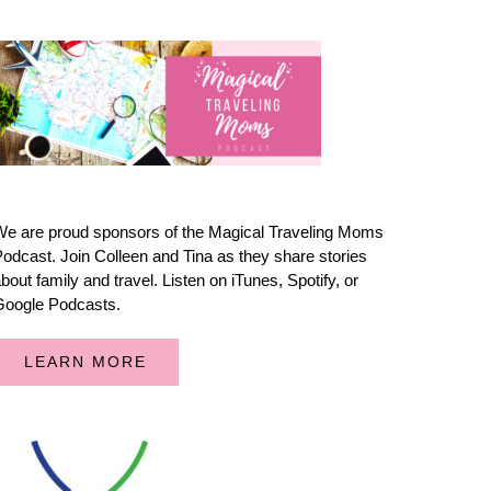
e are proud sponsors of the Magical Traveling Moms
odcast. Join Colleen and Tina as they share stories
bout family and travel. Listen on iTunes, Spotify, or
Google Podcasts.
LEARN MORE