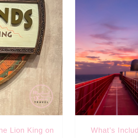
he Lion King on
What’s Inclu