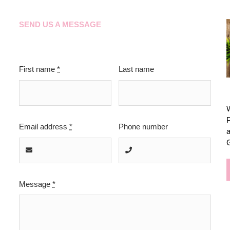
SEND US A MESSAGE
First name
*
Last name
W
P
Email address
*
Phone number
a
Message
*