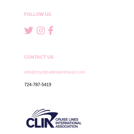
FOLLOW US
CONTACT US
info@mysticaldreamtravel.com
724-787-5419