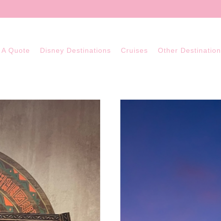
 A Quote
Disney Destinations
Cruises
Other Destinatio