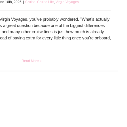
ne 10th, 2026
|
Cruise
,
Cruise Life
,
Virgin Voyages
o Virgin Voyages, you've probably wondered, "What's actually
t's a great question because one of the biggest differences
and many other cruise lines is just how much is already
tead of paying extra for every little thing once you're onboard,
Read More