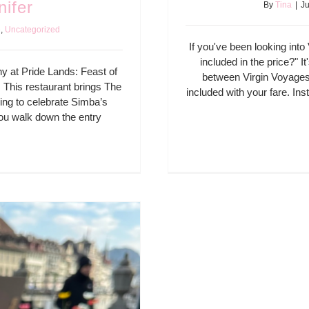
nifer
By
Tina
|
Ju
e
,
Uncategorized
If you've been looking int
included in the price?" I
ny at Pride Lands: Feast of
between Virgin Voyages 
. This restaurant brings The
included with your fare. Ins
lling to celebrate Simba’s
you walk down the entry