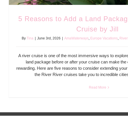
5 Reasons to Add a Land Package
Cruise by Jill
By
Tina
|
June 3rd, 2026
|
AmaWaterways
,
Europe Vacations
,
River
A river cruise is one of the most immersive ways to explore
land package before or after your cruise can make th
rewarding. Here are five reasons to consider extending your
the River River cruises take you to incredible citi
Read More