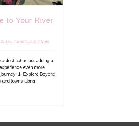
 to Your River
 Cruise
,
Travel Tips and More
 a destination but adding a
e experience even more
 journey: 1. Explore Beyond
es and towns along