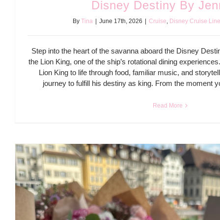
Disney Destiny By Jen
By
Tina
|
June 17th, 2026
|
Cruise
,
Disney Cruise Lin
Step into the heart of the savanna aboard the Disney Desti
the Lion King, one of the ship’s rotational dining experiences
Lion King to life through food, familiar music, and storyte
journey to fulfill his destiny as king. From the moment 
Read More