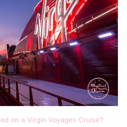
ded on a Virgin Voyages Cruise?