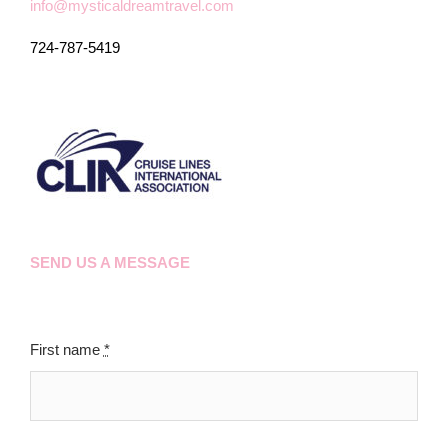
info@mysticaldreamtravel.com
724-787-5419
SEND US A MESSAGE
First name
*