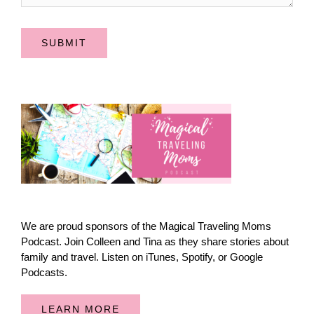
SUBMIT
We are proud sponsors of the Magical Traveling Moms
Podcast. Join Colleen and Tina as they share stories about
family and travel. Listen on iTunes, Spotify, or Google
Podcasts.
LEARN MORE