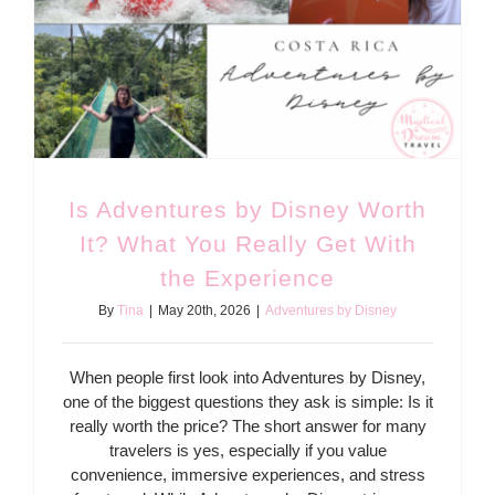
Is Adventures by Disney Worth
It? What You Really Get With
the Experience
By
Tina
|
May 20th, 2026
|
Adventures by Disney
When people first look into Adventures by Disney,
one of the biggest questions they ask is simple: Is it
really worth the price? The short answer for many
travelers is yes, especially if you value
convenience, immersive experiences, and stress