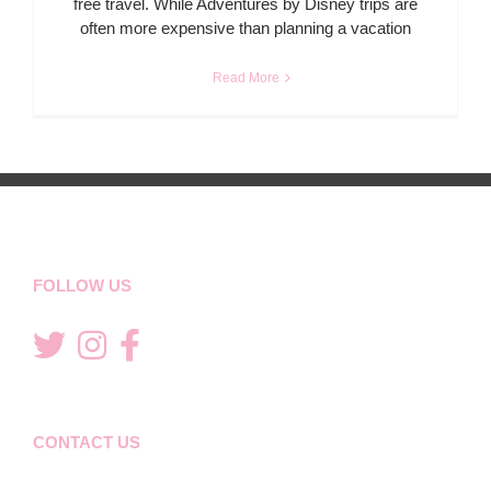
free travel. While Adventures by Disney trips are
often more expensive than planning a vacation
Read More
FOLLOW US
CONTACT US