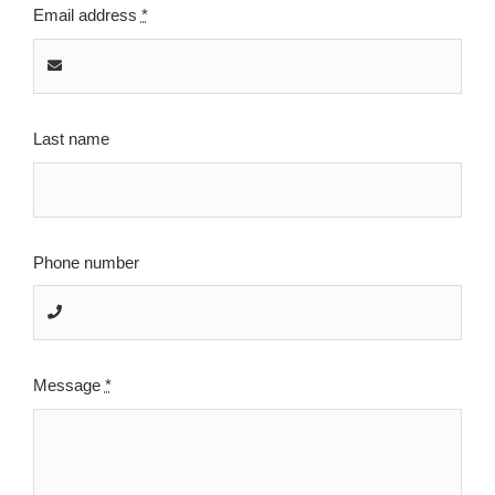
Email address
*
Last name
Phone number
Message
*