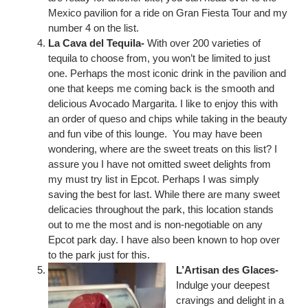
Mexico pavilion for a ride on Gran Fiesta Tour and my
number 4 on the list.
La Cava del Tequila-
With over 200 varieties of
tequila to choose from, you won’t be limited to just
one. Perhaps the most iconic drink in the pavilion and
one that keeps me coming back is the smooth and
delicious Avocado Margarita. I like to enjoy this with
an order of queso and chips while taking in the beauty
and fun vibe of this lounge. You may have been
wondering, where are the sweet treats on this list? I
assure you I have not omitted sweet delights from
my must try list in Epcot. Perhaps I was simply
saving the best for last. While there are many sweet
delicacies throughout the park, this location stands
out to me the most and is non-negotiable on any
Epcot park day. I have also been known to hop over
to the park just for this.
L’Artisan des Glaces-
Indulge your deepest
cravings and delight in a