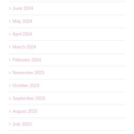
June 2024
May 2024
April 2024
March 2024
February 2024
November 2023
October 2023
September 2023
August 2023
July 2023