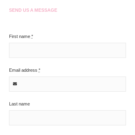
SEND US A MESSAGE
First name
*
Email address
*
Last name