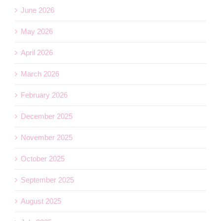
June 2026
May 2026
April 2026
March 2026
February 2026
December 2025
November 2025
October 2025
September 2025
August 2025