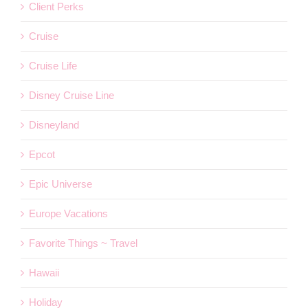
Client Perks
Cruise
Cruise Life
Disney Cruise Line
Disneyland
Epcot
Epic Universe
Europe Vacations
Favorite Things ~ Travel
Hawaii
Holiday