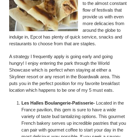
to the almost constant
flow of festivals that
provide us with even
more delicacies from
around the globe to
indulge in, Epcot has plenty of quick service, snacks and
restaurants to choose from that are staples.
A strategy I frequently apply is going early and going
hungry! I enjoy entering the park through the World
Showcase which is perfect when staying at either a
Skyliner resort or any resort in the Boardwalk area. This
puts you in the perfect position for my favorite breakfast
location which happens to be one of my 5 must eats.
Les Halles Boulangerie-Patisserie-
Located in the
France pavilion, this gem is sure to have a wide
variety of taste bud tantalizing options. This gourmet
French bakery serves up incredible pastries that you
can pair with gourmet coffee to start your day in the
most delicious way possible. If you seek a savory