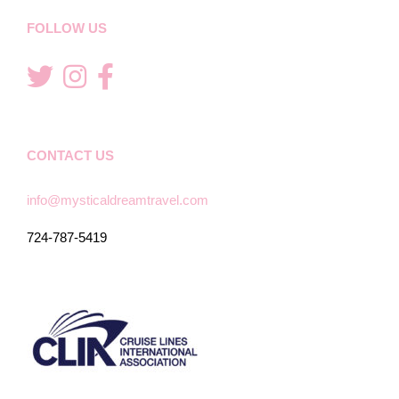
FOLLOW US
CONTACT US
info@mysticaldreamtravel.com
724-787-5419