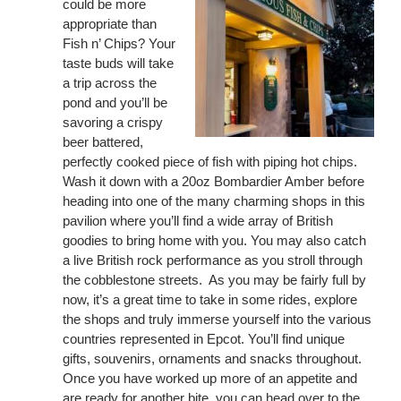
could be more
appropriate than
Fish n’ Chips? Your
taste buds will take
a trip across the
pond and you’ll be
savoring a crispy
beer battered,
perfectly cooked piece of fish with piping hot chips.
Wash it down with a 20oz Bombardier Amber before
heading into one of the many charming shops in this
pavilion where you’ll find a wide array of British
goodies to bring home with you. You may also catch
a live British rock performance as you stroll through
the cobblestone streets. As you may be fairly full by
now, it’s a great time to take in some rides, explore
the shops and truly immerse yourself into the various
countries represented in Epcot. You’ll find unique
gifts, souvenirs, ornaments and snacks throughout.
Once you have worked up more of an appetite and
are ready for another bite, you can head over to the