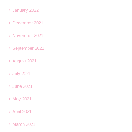
January 2022
December 2021
November 2021
September 2021
August 2021
July 2021
June 2021
May 2021
April 2021
March 2021