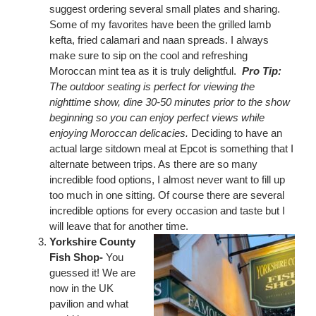
suggest ordering several small plates and sharing.
Some of my favorites have been the grilled lamb
kefta, fried calamari and naan spreads. I always
make sure to sip on the cool and refreshing
Moroccan mint tea as it is truly delightful.
Pro Tip:
The outdoor seating is perfect for viewing the
nighttime show, dine 30-50 minutes prior to the show
beginning so you can enjoy perfect views while
enjoying Moroccan delicacies.
Deciding to have an
actual large sitdown meal at Epcot is something that I
alternate between trips. As there are so many
incredible food options, I almost never want to fill up
too much in one sitting. Of course there are several
incredible options for every occasion and taste but I
will leave that for another time.
Yorkshire County
Fish Shop-
You
guessed it! We are
now in the UK
pavilion and what