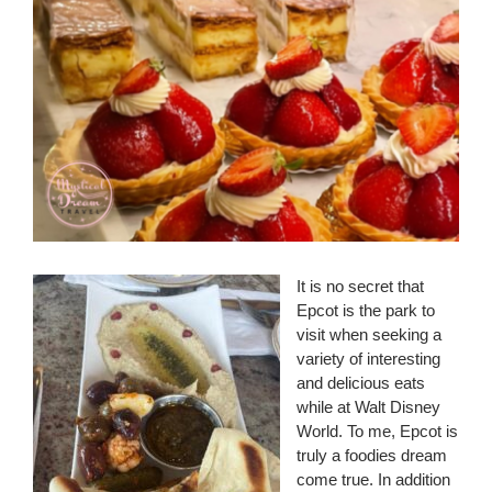
It is no secret that
Epcot is the park to
visit when seeking a
variety of interesting
and delicious eats
while at Walt Disney
World. To me, Epcot is
truly a foodies dream
come true. In addition