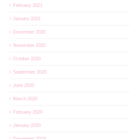
February 2021
January 2021
December 2020
November 2020
October 2020
September 2020
June 2020
March 2020
February 2020
January 2020
December 2019