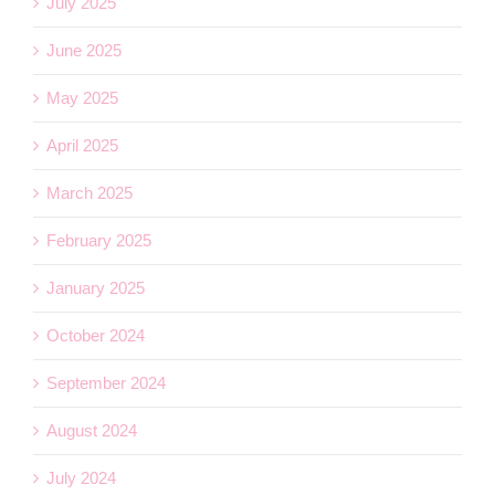
July 2025
June 2025
May 2025
April 2025
March 2025
February 2025
January 2025
October 2024
September 2024
August 2024
July 2024