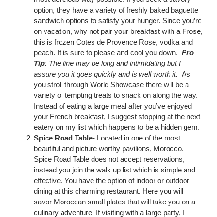
option, they have a variety of freshly baked baguette
sandwich options to satisfy your hunger. Since you’re
on vacation, why not pair your breakfast with a Frose,
this is frozen Cotes de Provence Rose, vodka and
peach. It is sure to please and cool you down.
Pro
Tip:
The line may be long and intimidating but I
assure you it goes quickly and is well worth it.
As
you stroll through World Showcase there will be a
variety of tempting treats to snack on along the way.
Instead of eating a large meal after you’ve enjoyed
your French breakfast, I suggest stopping at the next
eatery on my list which happens to be a hidden gem.
Spice Road Table-
Located in one of the most
beautiful and picture worthy pavilions, Morocco.
Spice Road Table does not accept reservations,
instead you join the walk up list which is simple and
effective. You have the option of indoor or outdoor
dining at this charming restaurant. Here you will
savor Moroccan small plates that will take you on a
culinary adventure. If visiting with a large party, I