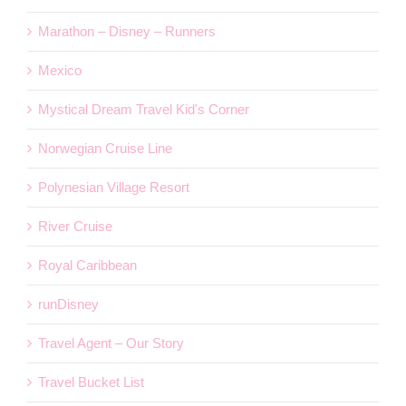
Marathon – Disney – Runners
Mexico
Mystical Dream Travel Kid's Corner
Norwegian Cruise Line
Polynesian Village Resort
River Cruise
Royal Caribbean
runDisney
Travel Agent – Our Story
Travel Bucket List