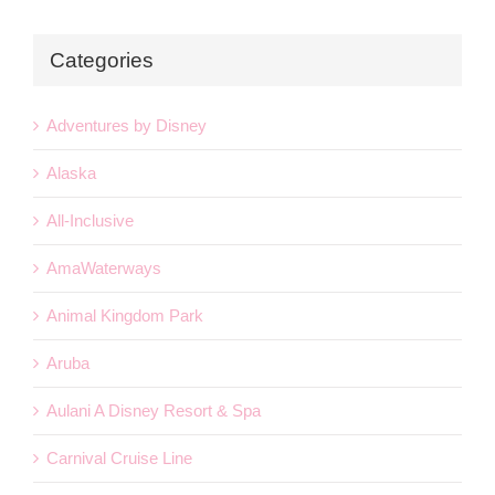
Categories
Adventures by Disney
Alaska
All-Inclusive
AmaWaterways
Animal Kingdom Park
Aruba
Aulani A Disney Resort & Spa
Carnival Cruise Line