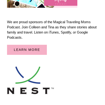
We are proud sponsors of the Magical Traveling Moms
Podcast. Join Colleen and Tina as they share stories about
family and travel. Listen on iTunes, Spotify, or Google
Podcasts.
LEARN MORE