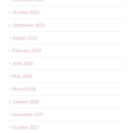
October 2019
September 2019
August 2019
February 2019
June 2018
May 2018
March 2018
January 2018
November 2017
October 2017