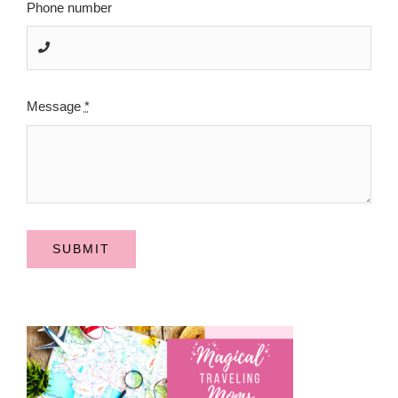
Phone number
Message
*
SUBMIT