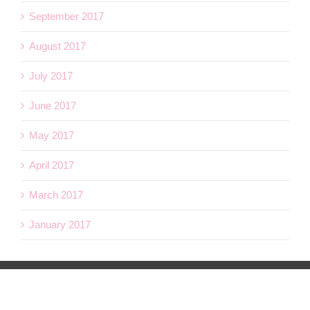
September 2017
August 2017
July 2017
June 2017
May 2017
April 2017
March 2017
January 2017