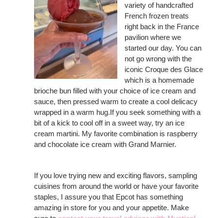
variety of handcrafted
French frozen treats
right back in the France
pavilion where we
started our day. You can
not go wrong with the
iconic Croque des Glace
which is a homemade
brioche bun filled with your choice of ice cream and
sauce, then pressed warm to create a cool delicacy
wrapped in a warm hug.If you seek something with a
bit of a kick to cool off in a sweet way, try an ice
cream martini. My favorite combination is raspberry
and chocolate ice cream with Grand Marnier.
If you love trying new and exciting flavors, sampling
cuisines from around the world or have your favorite
staples, I assure you that Epcot has something
amazing in store for you and your appetite. Make