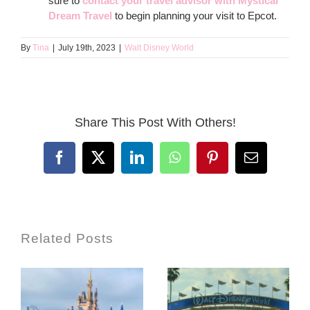
sure to
contact your travel advisor with Mystical
Dream Travel
to begin planning your visit to Epcot.
By
Tina
|
July 19th, 2023
|
Walt Disney World
Share This Post With Others!
Facebook
X
LinkedIn
WhatsApp
Pinterest
Email
Related Posts