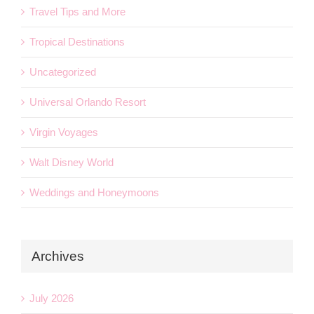
Travel Tips and More
Tropical Destinations
Uncategorized
Universal Orlando Resort
Virgin Voyages
Walt Disney World
Weddings and Honeymoons
Archives
July 2026