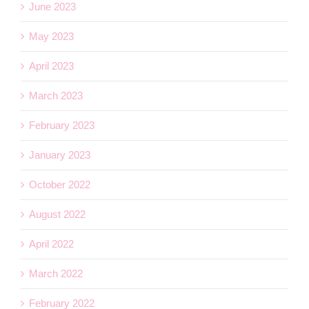
June 2023
May 2023
April 2023
March 2023
February 2023
January 2023
October 2022
August 2022
April 2022
March 2022
February 2022