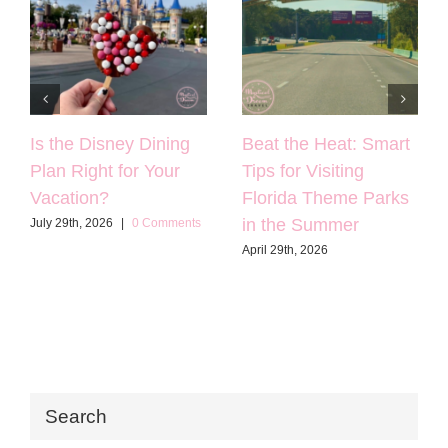
Is the Disney Dining
Beat the Heat: Smart
Plan Right for Your
Tips for Visiting
Vacation?
Florida Theme Parks
in the Summer
July 29th, 2026
|
0 Comments
April 29th, 2026
Search