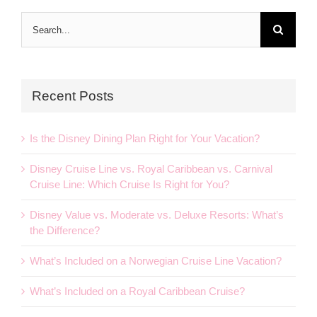
Search
for:
Recent Posts
Is the Disney Dining Plan Right for Your Vacation?
Disney Cruise Line vs. Royal Caribbean vs. Carnival
Cruise Line: Which Cruise Is Right for You?
Disney Value vs. Moderate vs. Deluxe Resorts: What’s
the Difference?
What’s Included on a Norwegian Cruise Line Vacation?
What’s Included on a Royal Caribbean Cruise?