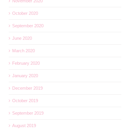
November 2020
October 2020
September 2020
June 2020
March 2020
February 2020
January 2020
December 2019
October 2019
September 2019
August 2019