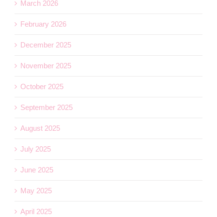
March 2026
February 2026
December 2025
November 2025
October 2025
September 2025
August 2025
July 2025
June 2025
May 2025
April 2025