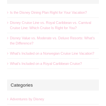
Is the Disney Dining Plan Right for Your Vacation?
Disney Cruise Line vs. Royal Caribbean vs. Carnival
Cruise Line: Which Cruise Is Right for You?
Disney Value vs. Moderate vs. Deluxe Resorts: What’s
the Difference?
What’s Included on a Norwegian Cruise Line Vacation?
What’s Included on a Royal Caribbean Cruise?
Categories
Adventures by Disney