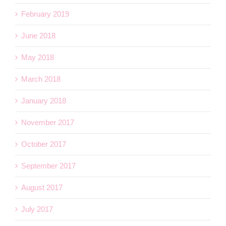
February 2019
June 2018
May 2018
March 2018
January 2018
November 2017
October 2017
September 2017
August 2017
July 2017