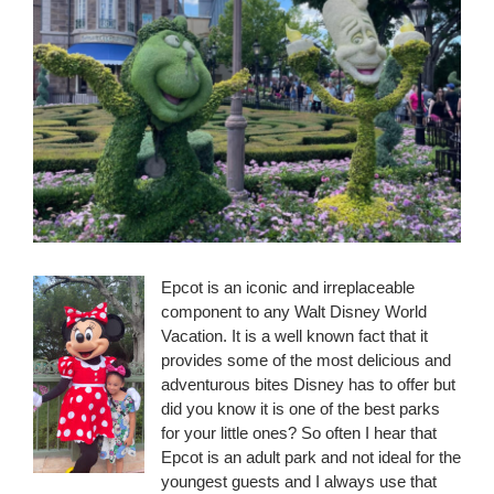
Epcot is an iconic and irreplaceable
component to any Walt Disney World
Vacation. It is a well known fact that it
provides some of the most delicious and
adventurous bites Disney has to offer but
did you know it is one of the best parks
for your little ones? So often I hear that
Epcot is an adult park and not ideal for the
youngest guests and I always use that