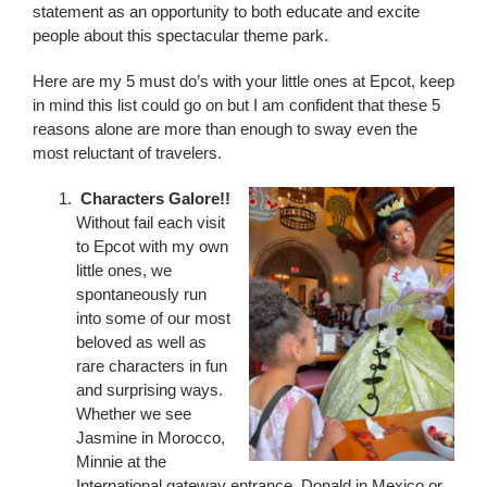
statement as an opportunity to both educate and excite
people about this spectacular theme park.
Here are my 5 must do’s with your little ones at Epcot, keep
in mind this list could go on but I am confident that these 5
reasons alone are more than enough to sway even the
most reluctant of travelers.
Characters Galore!!
Without fail each visit
to Epcot with my own
little ones, we
spontaneously run
into some of our most
beloved as well as
rare characters in fun
and surprising ways.
Whether we see
Jasmine in Morocco,
Minnie at the
International gateway entrance, Donald in Mexico or