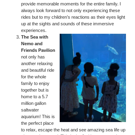
provide memorable moments for the entire family. I
always look forward to not only experiencing these
rides but to my children’s reactions as their eyes light
up at the sights and sounds of these immersive
experiences.
The Sea with
Nemo and
Friends Pavilion
not only has
another relaxing
and beautiful ride
for the whole
family to enjoy
together but is
home to a 5.7
million gallon
saltwater
aquarium! This is
the perfect place
to relax, escape the heat and see amazing sea life up