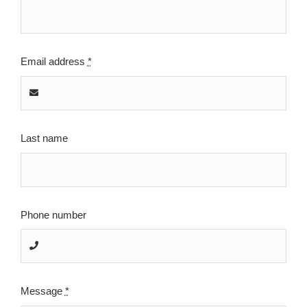
Email address
*
Last name
Phone number
Message
*