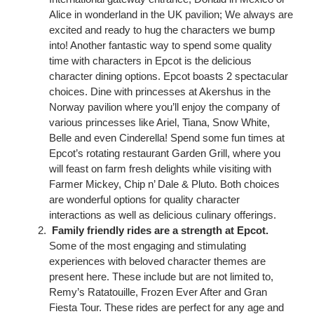
Alice in wonderland in the UK pavilion; We always are
excited and ready to hug the characters we bump
into! Another fantastic way to spend some quality
time with characters in Epcot is the delicious
character dining options. Epcot boasts 2 spectacular
choices. Dine with princesses at Akershus in the
Norway pavilion where you’ll enjoy the company of
various princesses like Ariel, Tiana, Snow White,
Belle and even Cinderella! Spend some fun times at
Epcot’s rotating restaurant Garden Grill, where you
will feast on farm fresh delights while visiting with
Farmer Mickey, Chip n’ Dale & Pluto. Both choices
are wonderful options for quality character
interactions as well as delicious culinary offerings.
Family friendly rides are a strength at Epcot.
Some of the most engaging and stimulating
experiences with beloved character themes are
present here. These include but are not limited to,
Remy’s Ratatouille, Frozen Ever After and Gran
Fiesta Tour. These rides are perfect for any age and