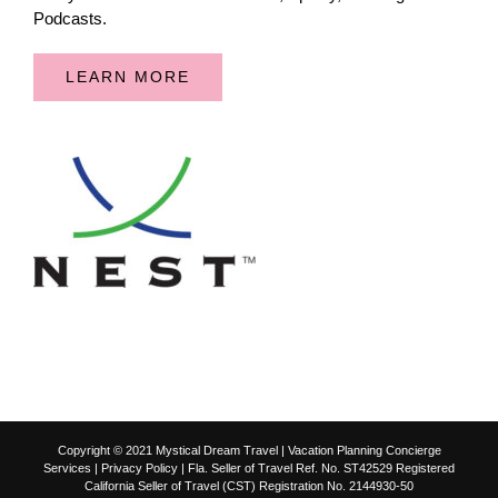
Podcasts.
LEARN MORE
Copyright © 2021 Mystical Dream Travel | Vacation Planning Concierge
Services |
Privacy Policy
| Fla. Seller of Travel Ref. No. ST42529 Registered
California Seller of Travel (CST) Registration No. 2144930-50