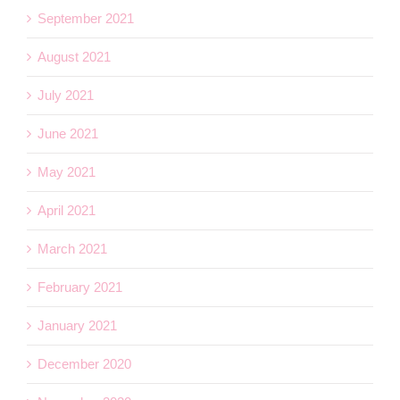
September 2021
August 2021
July 2021
June 2021
May 2021
April 2021
March 2021
February 2021
January 2021
December 2020