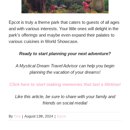
Epcot is truly a theme park that caters to guests of all ages
and with various interests. Your little ones will delight in the
park’s offerings and maybe even expand their palates to
various cuisines in World Showcase.
Ready to start planning your next adventure?
A Mystical Dream Travel Advisor can help you begin
planning the vacation of your dreams!
Click here to start making memories that last a lifetime!
Like this article, be sure to share with your family and
friends on social media!
By
Tina
|
August 13th, 2024
|
Epcot