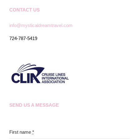
CONTACT US
info@mysticaldreamtravel.com
724-787-5419
SEND US A MESSAGE
First name
*