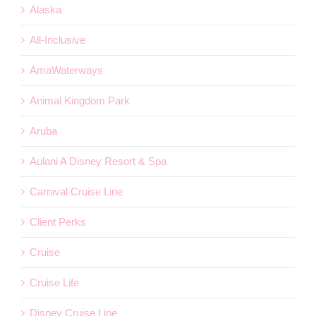
Alaska
All-Inclusive
AmaWaterways
Animal Kingdom Park
Aruba
Aulani A Disney Resort & Spa
Carnival Cruise Line
Client Perks
Cruise
Cruise Life
Disney Cruise Line