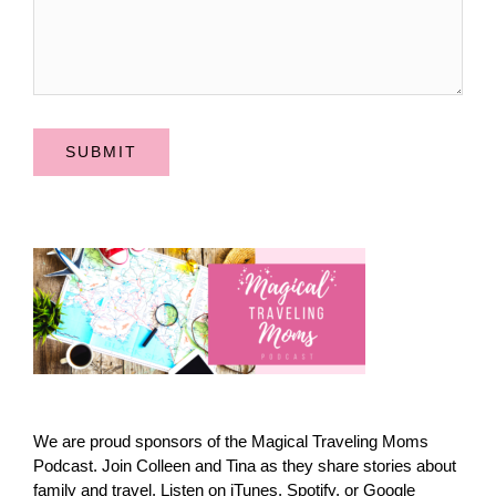
SUBMIT
We are proud sponsors of the Magical Traveling Moms
Podcast. Join Colleen and Tina as they share stories about
family and travel. Listen on iTunes, Spotify, or Google