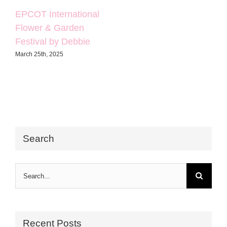
EPCOT International
Flower & Garden
Festival by Debbie
March 25th, 2025
Search
Search
for:
Recent Posts