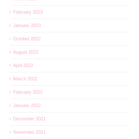
February 2023
January 2023
October 2022
August 2022
April 2022
March 2022
February 2022
January 2022
December 2021
November 2021