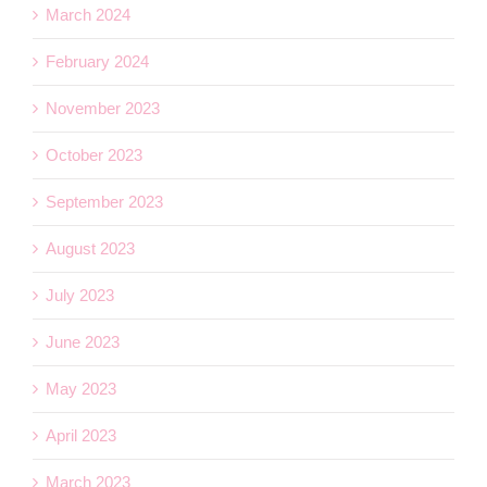
March 2024
February 2024
November 2023
October 2023
September 2023
August 2023
July 2023
June 2023
May 2023
April 2023
March 2023