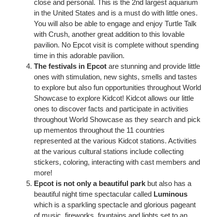
close and personal. This is the 2nd largest aquarium
in the United States and is a must do with little ones.
You will also be able to engage and enjoy Turtle Talk
with Crush, another great addition to this lovable
pavilion. No Epcot visit is complete without spending
time in this adorable pavilion.
The festivals in Epcot
are stunning and provide little
ones with stimulation, new sights, smells and tastes
to explore but also fun opportunities throughout World
Showcase to explore Kidcot! Kidcot allows our little
ones to discover facts and participate in activities
throughout World Showcase as they search and pick
up mementos throughout the 11 countries
represented at the various Kidcot stations. Activities
at the various cultural stations include collecting
stickers, coloring, interacting with cast members and
more!
Epcot is not only a beautiful park
but also has a
beautiful night time spectacular called
Luminous
which is a sparkling spectacle and glorious pageant
of music, fireworks, fountains and lights set to an