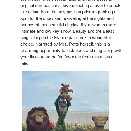
original composition. I love selecting a favorite snack
like gelato from the Italy pavilion prior to grabbing a
spot for the show and marveling at the sights and
sounds of this beautiful display. If you want a more
intimate and low key show, Beauty and the Beast
sing-a-long in the France pavilion is a wonderful
choice. Narrated by Mrs. Potts herself, this is a
charming opportunity to kick back and sing along with
your littles to some fan favorites from this classic
tale.