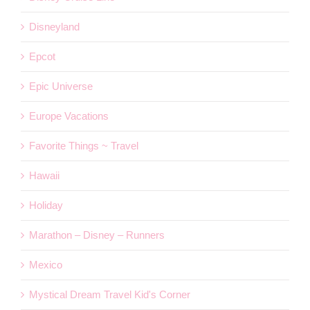
Disneyland
Epcot
Epic Universe
Europe Vacations
Favorite Things ~ Travel
Hawaii
Holiday
Marathon – Disney – Runners
Mexico
Mystical Dream Travel Kid's Corner