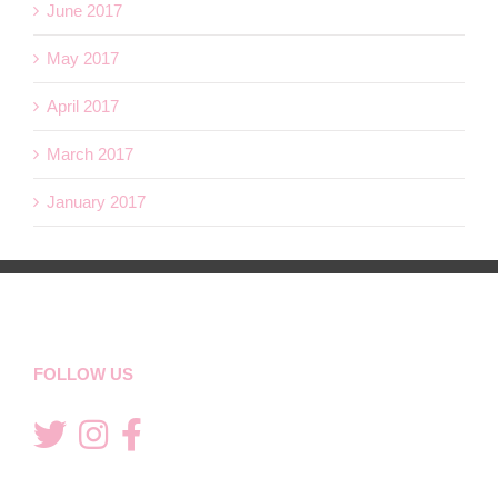
June 2017
May 2017
April 2017
March 2017
January 2017
FOLLOW US