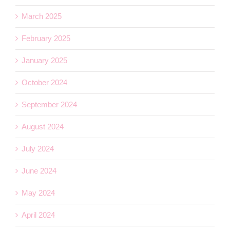
March 2025
February 2025
January 2025
October 2024
September 2024
August 2024
July 2024
June 2024
May 2024
April 2024