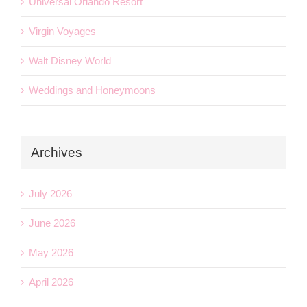
Universal Orlando Resort
Virgin Voyages
Walt Disney World
Weddings and Honeymoons
Archives
July 2026
June 2026
May 2026
April 2026