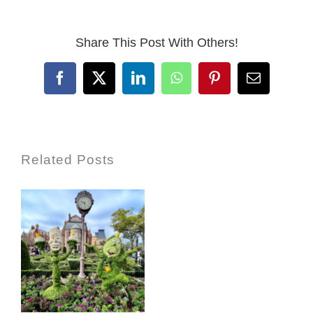
Share This Post With Others!
Facebook
X
LinkedIn
WhatsApp
Pinterest
Email
Related Posts