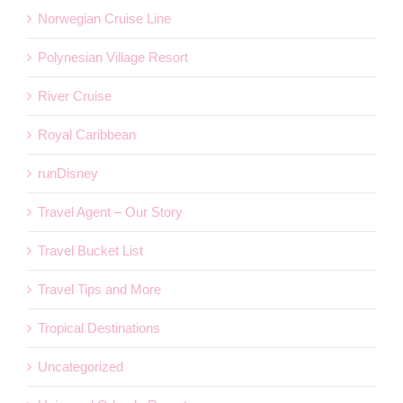
Norwegian Cruise Line
Polynesian Village Resort
River Cruise
Royal Caribbean
runDisney
Travel Agent – Our Story
Travel Bucket List
Travel Tips and More
Tropical Destinations
Uncategorized