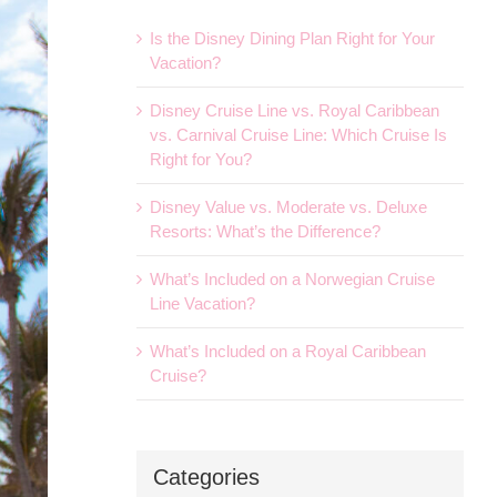
Is the Disney Dining Plan Right for Your
Vacation?
Disney Cruise Line vs. Royal Caribbean
vs. Carnival Cruise Line: Which Cruise Is
Right for You?
Disney Value vs. Moderate vs. Deluxe
Resorts: What’s the Difference?
What’s Included on a Norwegian Cruise
Line Vacation?
What’s Included on a Royal Caribbean
Cruise?
Categories