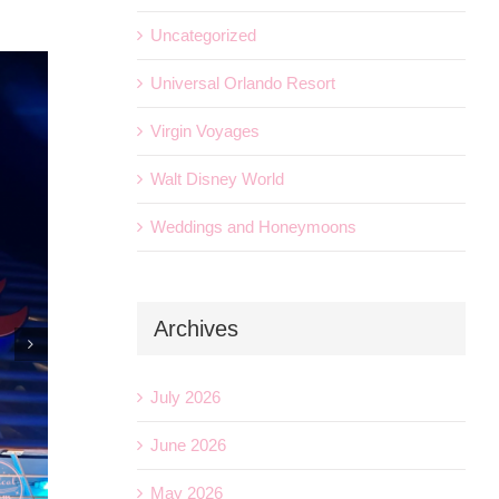
Uncategorized
Universal Orlando Resort
Virgin Voyages
Walt Disney World
Weddings and Honeymoons
Archives
July 2026
June 2026
May 2026