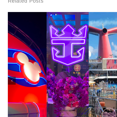
Related Posts