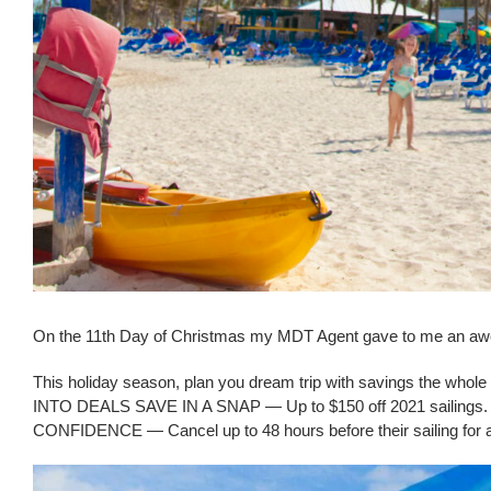
On the 11th Day of Christmas my MDT Agent gave to me an aw
This holiday season, plan you dream trip with savings the whole 
INTO DEALS SAVE IN A SNAP — Up to $150 off 2021 sailings
CONFIDENCE — Cancel up to 48 hours before their sailing for a 