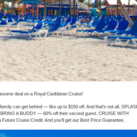
esome deal on a Royal Caribbean Cruise!
family can get behind — like up to $150 off. And that’s not all. SPLA
. BRING A BUDDY — 60% off their second guest. CRUISE WITH
Future Cruise Credit. And you’ll get our Best Price Guarantee.