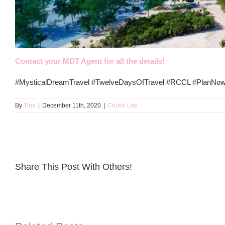
Contact your MDT Agent for all the details!
#MysticalDreamTravel #TwelveDaysOfTravel #RCCL #PlanNow
By
Tina
|
December 11th, 2020
|
Cruise Life
Share This Post With Others!