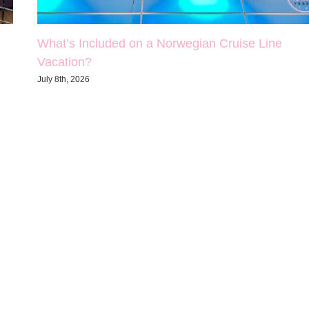
What’s Included on a Norwegian Cruise Line
Vacation?
July 8th, 2026