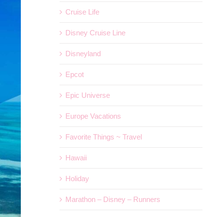
Cruise Life
Disney Cruise Line
Disneyland
Epcot
Epic Universe
Europe Vacations
Favorite Things ~ Travel
Hawaii
Holiday
Marathon – Disney – Runners