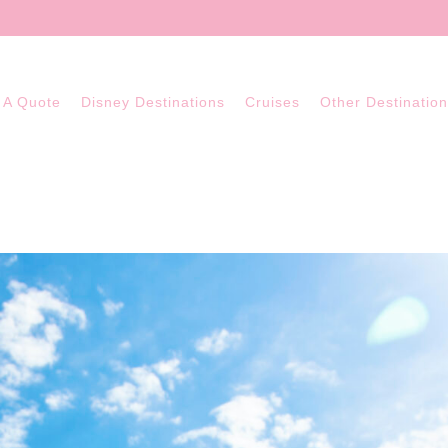
 A Quote
Disney Destinations
Cruises
Other Destinatio