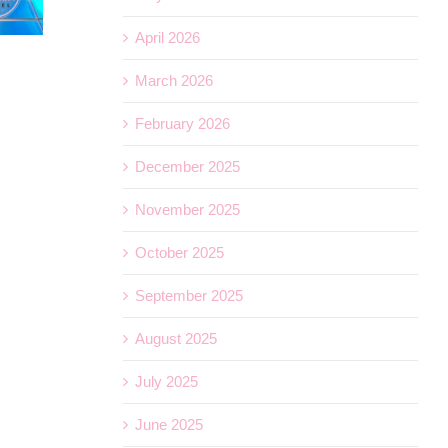
April 2026
What’s Included on a Royal Caribbean Cruise
March 2026
July 1st, 2026
February 2026
December 2025
November 2025
October 2025
September 2025
August 2025
July 2025
June 2025