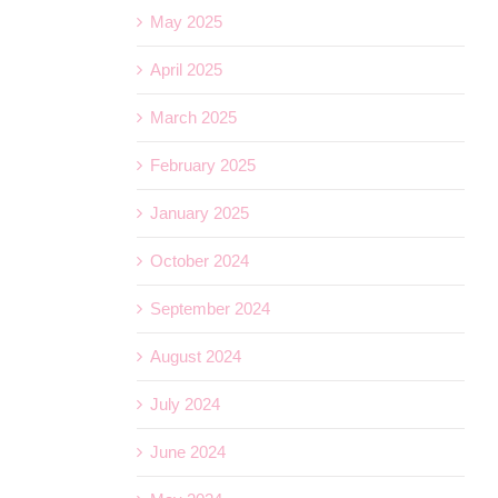
May 2025
April 2025
March 2025
February 2025
January 2025
October 2024
September 2024
August 2024
July 2024
June 2024