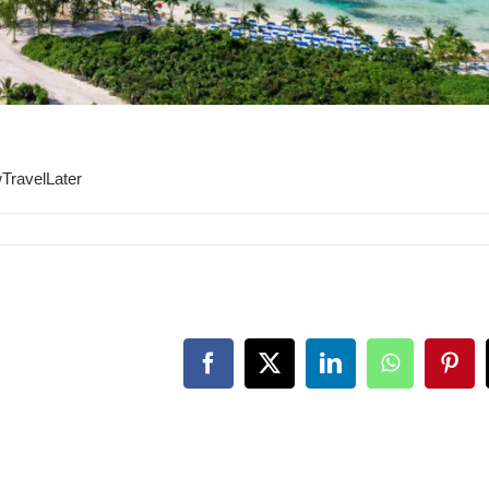
TravelLater
Facebook
X
LinkedIn
WhatsApp
Pint