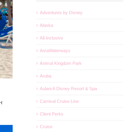
Adventures by Disney
Alaska
All-Inclusive
AmaWaterways
Animal Kingdom Park
Aruba
Aulani A Disney Resort & Spa
Carnival Cruise Line
SH
Client Perks
Cruise