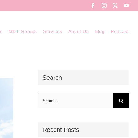
Facebook
Instagram
X
You
ns
MDT Groups
Services
About Us
Blog
Podcast
Search
Search
for:
Recent Posts