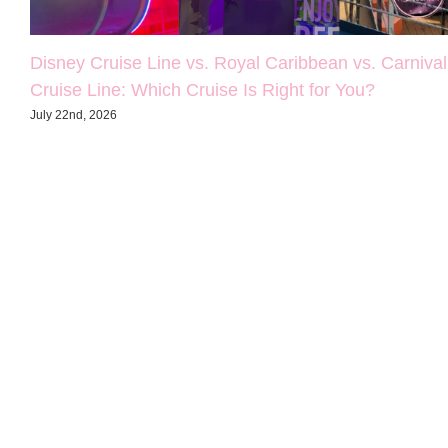
Disney Cruise Line vs. Royal Caribbean vs. Carnival
Cruise Line: Which Cruise Is Right for You?
July 22nd, 2026