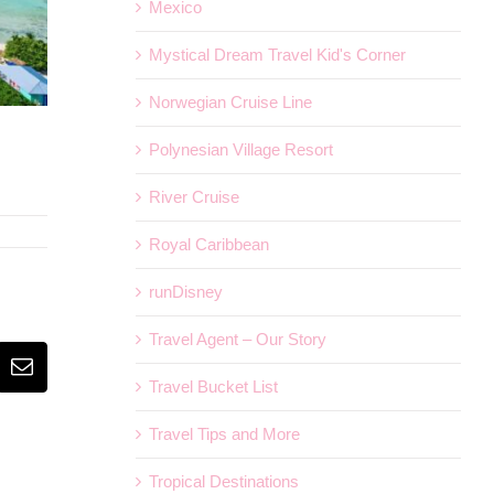
Mexico
Mystical Dream Travel Kid's Corner
Norwegian Cruise Line
Polynesian Village Resort
River Cruise
Royal Caribbean
runDisney
Travel Agent – Our Story
erest
Email
Travel Bucket List
Travel Tips and More
Tropical Destinations